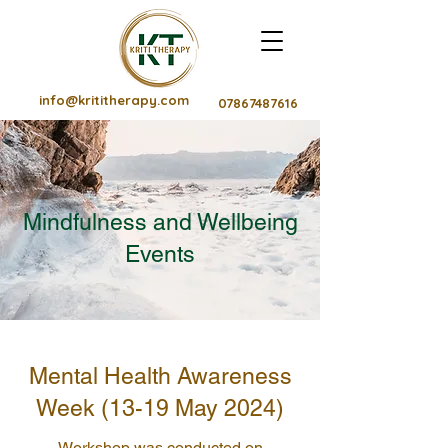
info@krititherapy.com
07867487616
Mindfulness and Wellbeing
Events
Mental Health Awareness
Week (13-19 May 2024)
Workshop was conducted on