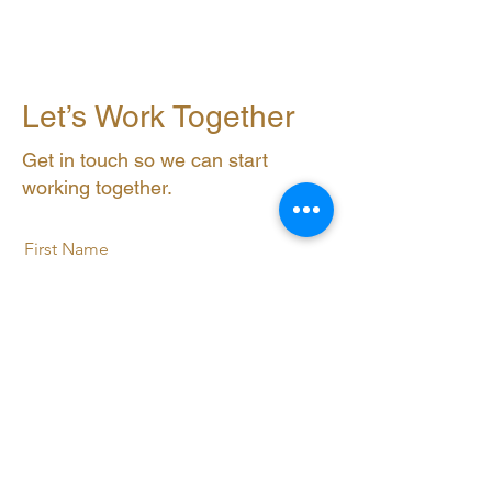
Let’s Work Together
Get in touch so we can start
working together.
First Name
Last Name
Email