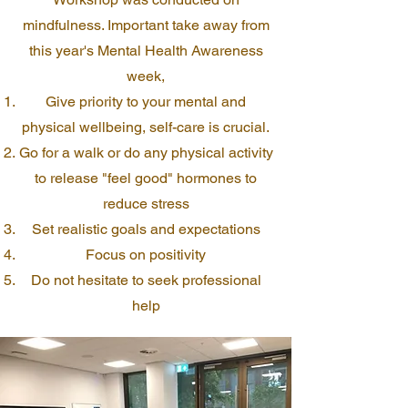
mindfulness. Important take away from
this year's Mental Health Awareness
week,
Give priority to your mental and
physical wellbeing, self-care is crucial.
Go for a walk or do any physical activity
to release "feel good" hormones to
reduce stress
Set realistic goals and expectations
Focus on positivity
Do not hesitate to seek professional
help